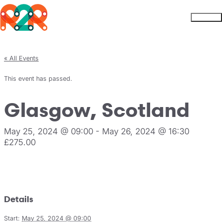
Rhythm2Recovery
Skip to content
Menu
« All Events
This event has passed.
Glasgow, Scotland
May 25, 2024 @ 09:00
-
May 26, 2024 @ 16:30
£275.00
Register
Details
Start:
May 25, 2024 @ 09:00