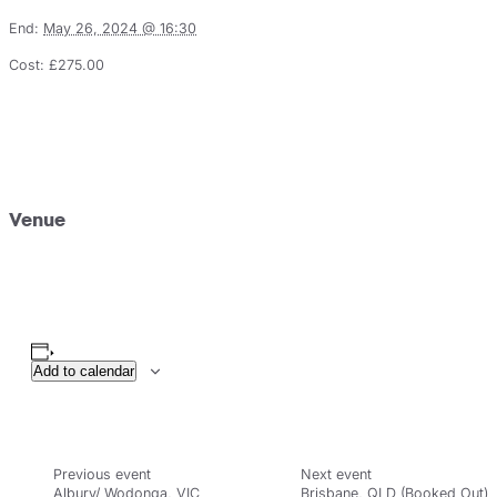
End:
May 26, 2024 @ 16:30
Cost:
£275.00
Venue
Add to calendar
Albury/ Wodonga, VIC
Brisbane, QLD (Booked Out)