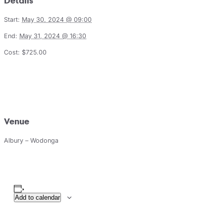
Details
Start:
May 30, 2024 @ 09:00
End:
May 31, 2024 @ 16:30
Cost:
$725.00
Venue
Albury – Wodonga
Add to calendar