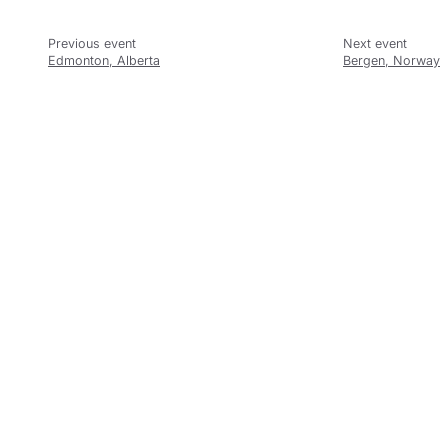
Edmonton, Alberta
Bergen, Norway