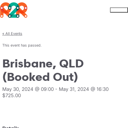
Rhythm2Recovery
Skip to content
Menu
« All Events
This event has passed.
Brisbane, QLD
(Booked Out)
May 30, 2024 @ 09:00
-
May 31, 2024 @ 16:30
$725.00
Register