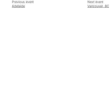
Adelaide
Vancouver, BC