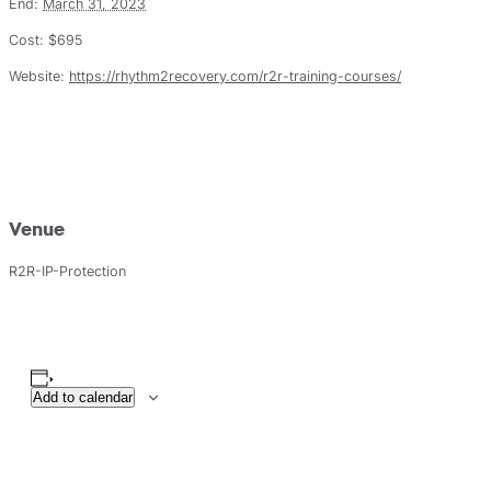
End:
March 31, 2023
Cost:
$695
Website:
https://rhythm2recovery.com/r2r-training-courses/
Venue
R2R-IP-Protection
Add to calendar