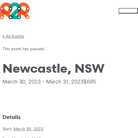
Rhythm2Recovery
Skip to content
Menu
« All Events
This event has passed.
Newcastle, NSW
March 30, 2023
-
March 31, 2023
$695
Register
Details
Start:
March 30, 2023