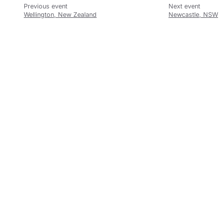
Wellington, New Zealand
Newcastle, NSW