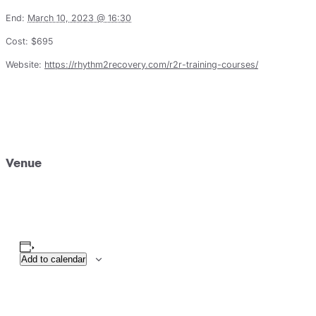
End:
March 10, 2023 @ 16:30
Cost:
$695
Website:
https://rhythm2recovery.com/r2r-training-courses/
Venue
Add to calendar