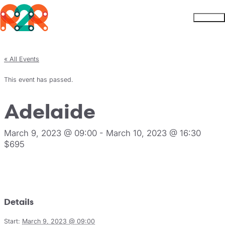
Rhythm2Recovery
Skip to content
Menu
« All Events
This event has passed.
Adelaide
March 9, 2023 @ 09:00
-
March 10, 2023 @ 16:30
$695
Register
Details
Start:
March 9, 2023 @ 09:00