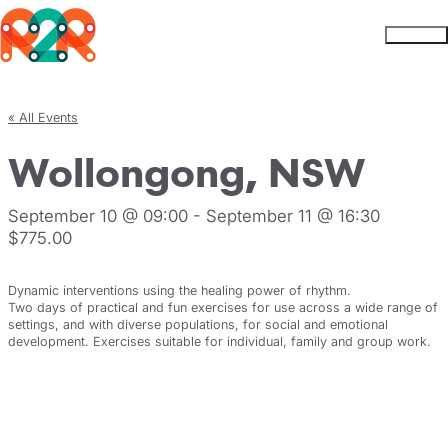
Rhythm2Recovery
Skip to content
Menu
« All Events
Wollongong, NSW
September 10 @ 09:00
-
September 11 @ 16:30
$775.00
Dynamic interventions using the healing power of rhythm.
Two days of practical and fun exercises for use across a wide range of
settings, and with diverse populations, for social and emotional
development. Exercises suitable for individual, family and group work.
Register