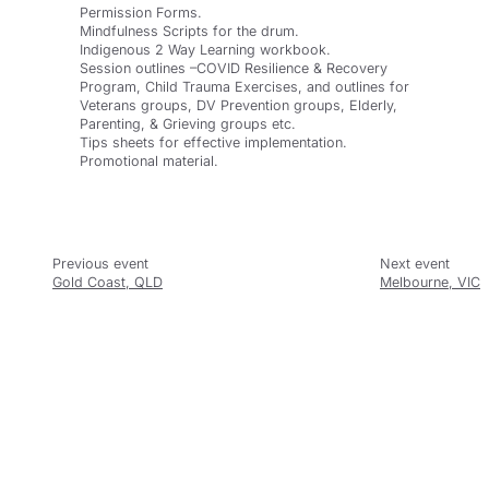
Permission Forms.
Mindfulness Scripts for the drum.
Indigenous 2 Way Learning workbook.
Session outlines –COVID Resilience & Recovery
Program, Child Trauma Exercises, and outlines for
Veterans groups, DV Prevention groups, Elderly,
Parenting, & Grieving groups etc.
Tips sheets for effective implementation.
Promotional material.
Gold Coast, QLD
Melbourne, VIC