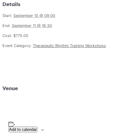
Details
Start:
September 10 @ 09:00
End:
September 11 @ 16:30
Cost:
$775.00
Event Category:
Therapeutic Rhythm Training Workshops
Venue
Add to calendar