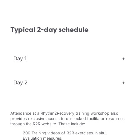
Typical 2-day schedule
Day 1
+
Day 2
+
Attendance at a Rhythm2Recovery training workshop also
provides exclusive access to our locked facilitator resources
through the R2R website. These include:
200 Training videos of R2R exercises in situ.
Evaluation measures.