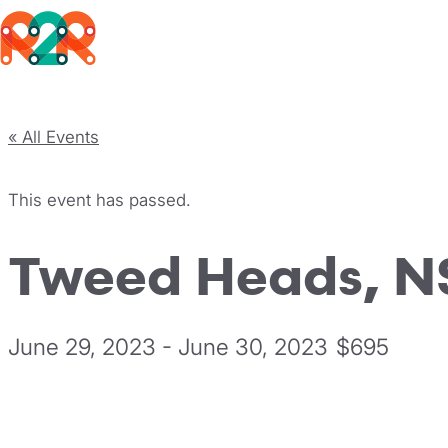
Rhythm2Recovery
Skip to content
« All Events
This event has passed.
Tweed Heads, 
June 29, 2023
-
June 30, 2023
$695
Register