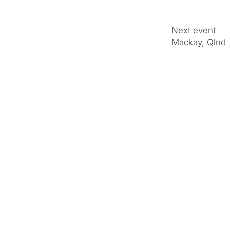
Mackay, Qlnd