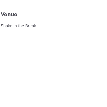
Venue
Shake in the Break