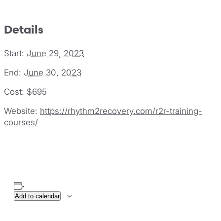
Details
Start:
June 29, 2023
End:
June 30, 2023
Cost:
$695
Website:
https://rhythm2recovery.com/r2r-training-
courses/
Add to calendar