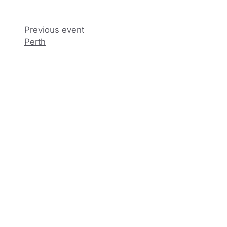
Perth