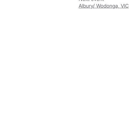
Albury/ Wodonga, VIC