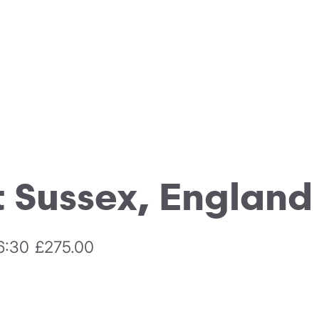
 Sussex, England
6:30
£275.00