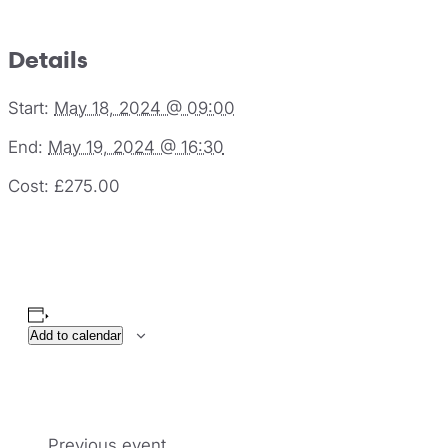
Details
Start:
May 18, 2024 @ 09:00
End:
May 19, 2024 @ 16:30
Cost:
£275.00
Add to calendar