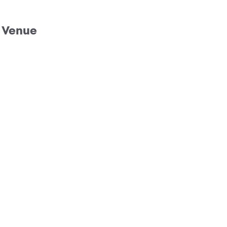
Venue