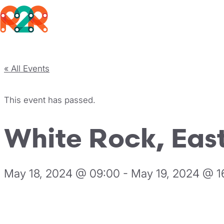
Rhythm2Recovery
Skip to content
« All Events
This event has passed.
White Rock, East
May 18, 2024 @ 09:00
-
May 19, 2024 @ 1
Register