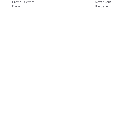
Darwin
Brisbane