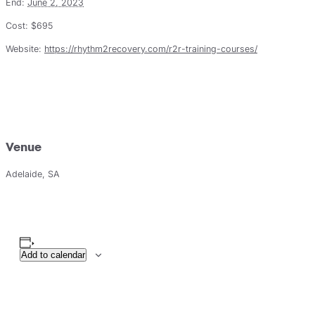
End:
June 2, 2023
Cost:
$695
Website:
https://rhythm2recovery.com/r2r-training-courses/
Venue
Adelaide, SA
Add to calendar