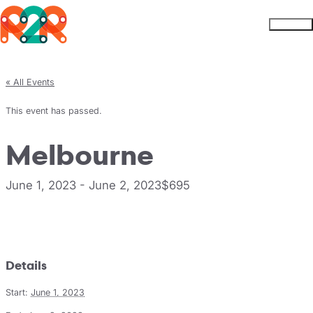
Rhythm2Recovery
Skip to content
Menu
« All Events
This event has passed.
Melbourne
June 1, 2023
-
June 2, 2023
$695
Register
Details
Start:
June 1, 2023