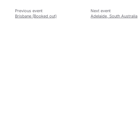
Brisbane (Booked out)
Adelaide, South Australia