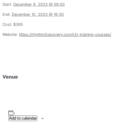
Start:
December 9, 2023 @ 09:00
End:
December 10, 2023 @ 16:30
Cost:
$395
Website:
https://rhythm2recovery.com/r2r-training-courses/
Venue
Add to calendar