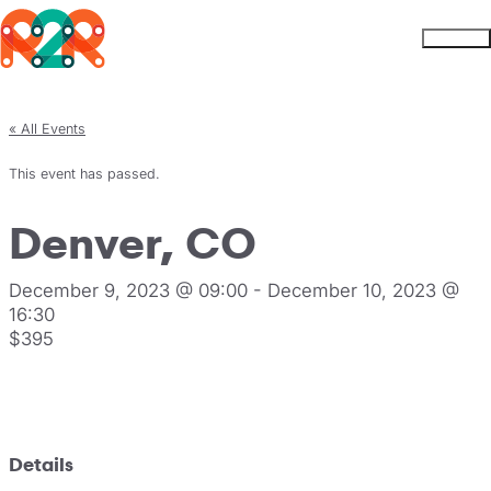
Rhythm2Recovery
Skip to content
Menu
« All Events
This event has passed.
Denver, CO
December 9, 2023 @ 09:00
-
December 10, 2023 @
16:30
$395
Register
Details