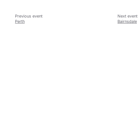
Perth
Bairnsdale