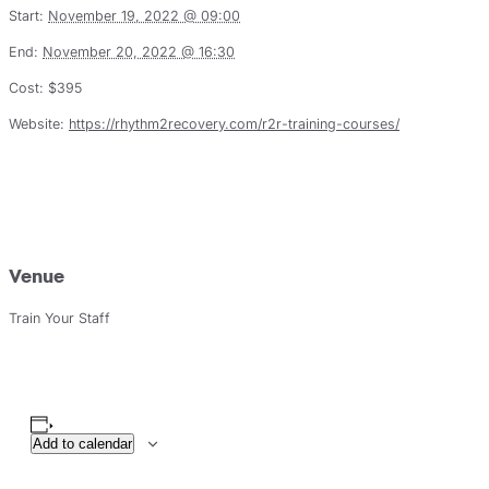
Start:
November 19, 2022 @ 09:00
End:
November 20, 2022 @ 16:30
Cost:
$395
Website:
https://rhythm2recovery.com/r2r-training-courses/
Venue
Train Your Staff
Add to calendar