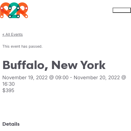
Rhythm2Recovery
Skip to content
Menu
« All Events
This event has passed.
Buffalo, New York
November 19, 2022 @ 09:00
-
November 20, 2022 @
16:30
$395
Register
Details