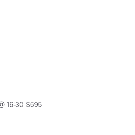
@ 16:30
$595