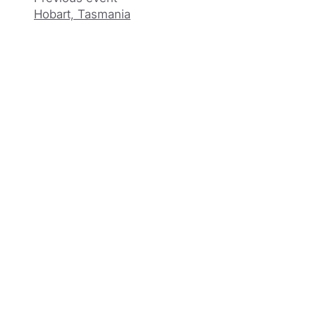
Hobart, Tasmania