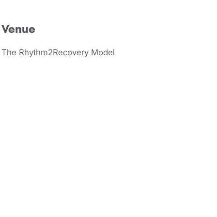
Venue
The Rhythm2Recovery Model