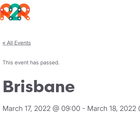
Rhythm2Recovery
Skip to content
« All Events
This event has passed.
Brisbane
March 17, 2022 @ 09:00
-
March 18, 2022 
Register