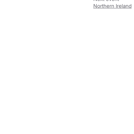
Northern Ireland