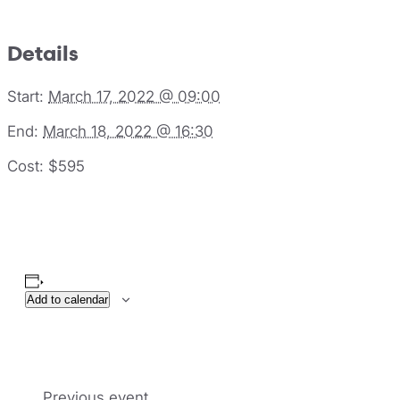
Details
Start:
March 17, 2022 @ 09:00
End:
March 18, 2022 @ 16:30
Cost:
$595
Add to calendar