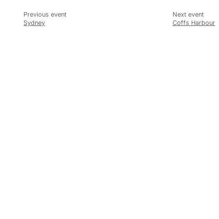
Sydney
Coffs Harbour