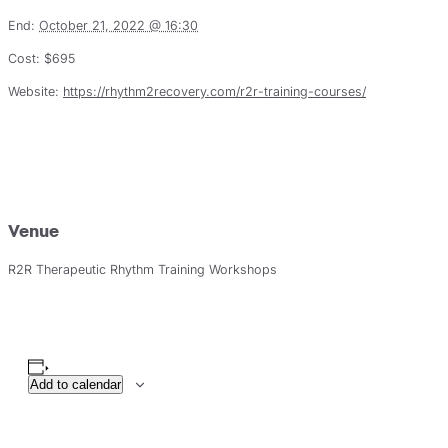
End:
October 21, 2022 @ 16:30
Cost:
$695
Website:
https://rhythm2recovery.com/r2r-training-courses/
Venue
R2R Therapeutic Rhythm Training Workshops
Add to calendar