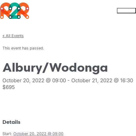
Rhythm2Recovery
Skip to content
Menu
« All Events
This event has passed.
Albury/Wodonga
October 20, 2022 @ 09:00
-
October 21, 2022 @ 16:30
$695
Register
Details
Start:
October 20, 2022 @ 09:00