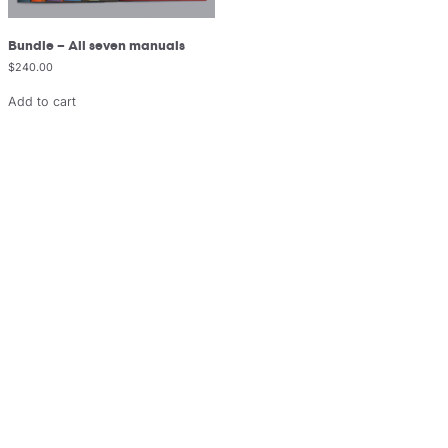
Bundle – All seven manuals
$
240.00
Add to cart