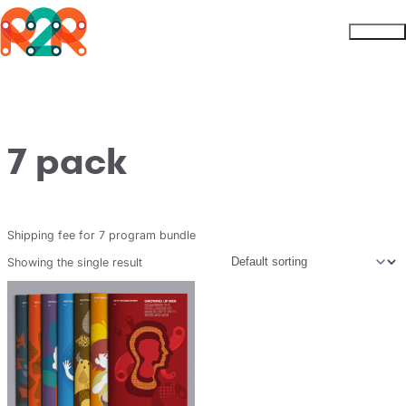
Rhythm2Recovery
Skip to content
Menu
7 pack
Shipping fee for 7 program bundle
Showing the single result