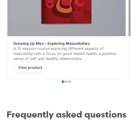
Growing Up Men – Exploring Masculinities
A 10 session course exploring different aspects of
masculinity with a focus on good mental health, a positive
sense of self and healthy relationships.
View product
Frequently asked questions