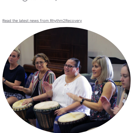
Read the latest news from Rhythm2Recovery