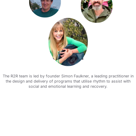
Our team
The R2R team is led by founder Simon Faulkner, a leading practitioner in
the design and delivery of programs that utilise rhythm to assist with
social and emotional learning and recovery.
Meet the team