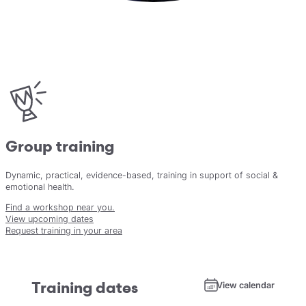
Group training
Dynamic, practical, evidence-based, training in support of social &
emotional health.
Find a workshop near you.
View upcoming dates
Request training in your area
Training dates
View calendar