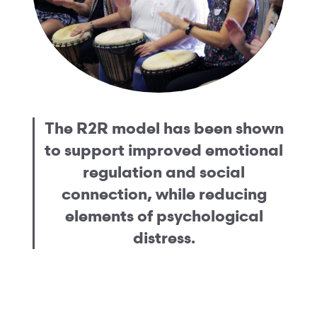
The R2R model has been shown
to support improved emotional
regulation and social
connection, while reducing
elements of psychological
distress.
See the evidence