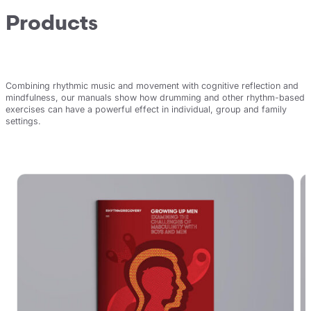
Products
Combining rhythmic music and movement with cognitive reflection and
mindfulness, our manuals show how drumming and other rhythm-based
exercises can have a powerful effect in individual, group and family
settings.
View all products