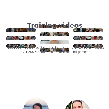
Training videos
If you’ve completed facilitator training, live or online, you can access
over 200 videos of R2R exercises and games.
Login
Watch an activity