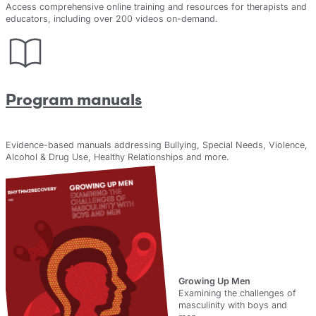
Access comprehensive online training and resources for therapists and
educators, including over 200 videos on-demand.
Program manuals
Evidence-based manuals addressing Bullying, Special Needs, Violence,
Alcohol & Drug Use, Healthy Relationships and more.
New
Growing Up Men
Examining the challenges of
masculinity with boys and