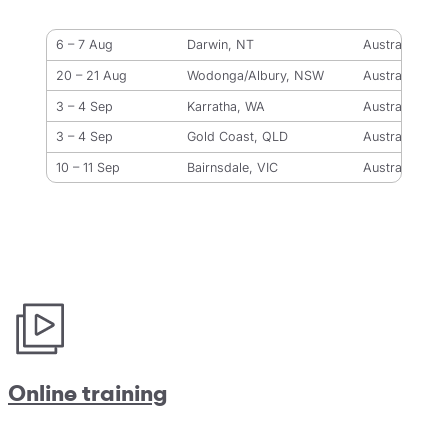
6 – 7 Aug
Darwin, NT
Australia
20 – 21 Aug
Wodonga/Albury, NSW
Australia
3 – 4 Sep
Karratha, WA
Australia
3 – 4 Sep
Gold Coast, QLD
Australia
10 – 11 Sep
Bairnsdale, VIC
Australia
Online training