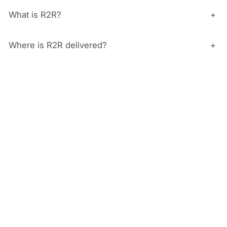
What is R2R?
+
Where is R2R delivered?
+